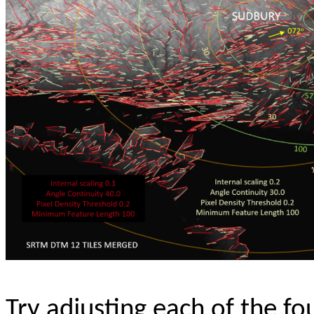
Try adjusting each of the f