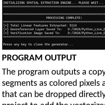
PROGRAM OUTPUT
The program outputs a copy 
segments as colored pixels
that can be dropped directly