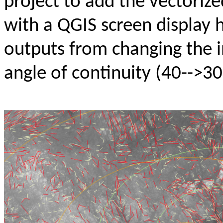
project to add the vectoriz
with a QGIS screen display 
outputs from changing the in
angle of continuity (40-->30