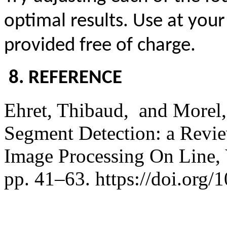
optimal results. Use at your
provided free of charge.
8. REFERENCE
Ehret,
Thibaud,
and Morel,
Segment Detection: a Review
Image Processing On Line,
pp. 41–63. https://doi.org/