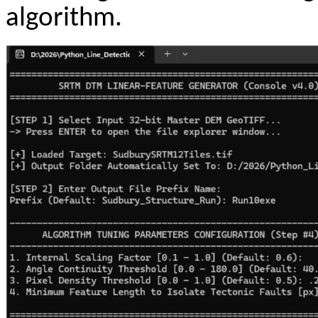
algorithm.