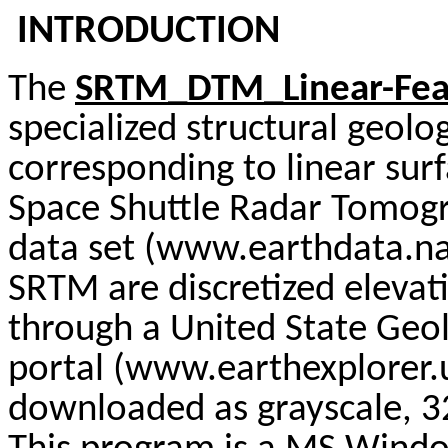
INTRODUCTION
The
SRTM_DTM_Linear-Feat
specialized structural geolo
corresponding to linear surf
Space Shuttle Radar Tomog
data set (www.earthdata.na
SRTM are discretized elevat
through a United State Geol
portal (www.earthexplorer.
downloaded as grayscale, 32