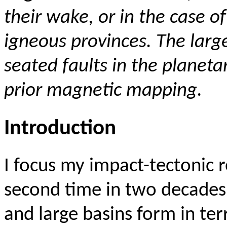
their wake, or in the case o
igneous provinces
. The lar
seated faults in the planeta
prior magnetic mapping.
Introduction
I focus my impact-tectonic 
second time in two decades
and large basins form in ter