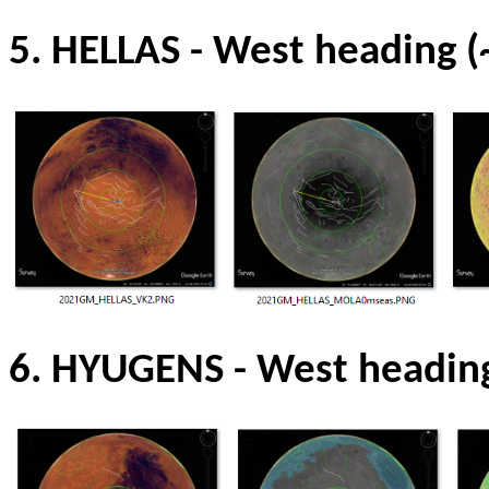
5. HELLAS
-
West heading (
6. HYUGENS
-
West headin