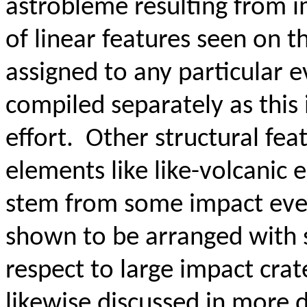
astrobleme resulting from i
of linear features seen on t
assigned to any particular e
compiled separately as this 
effort. Other structural fea
elements like like-volcanic e
stem from some impact event
shown to be arranged with 
respect to large impact crate
likewise discussed in more de