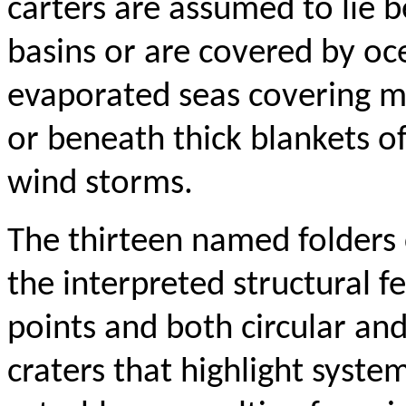
carters are assumed to lie 
basins or are covered by o
evaporated seas covering m
or beneath thick blankets o
wind storms.
The thirteen named folders 
the interpreted structural f
points and both circular and
craters that highlight systema