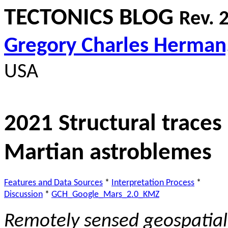
TECTONICS BLOG
Rev. 
Gregory Charles Herman
USA
2021 Structural traces
Martian astroblemes
Features and Data Sources
*
Interpretation Process
*
Discussion
*
GCH_Google_Mars_2.0_KMZ
Remotely sensed g
eospatial