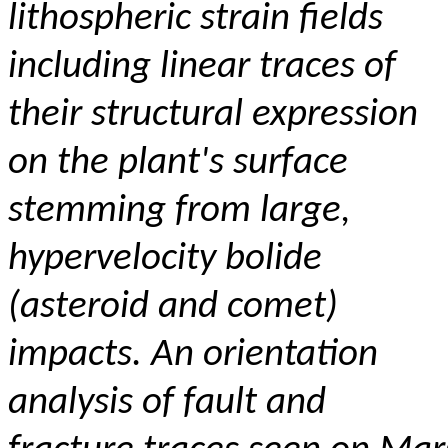
lithospheric strain fields
including linear traces of
their structural expression
on the plant's surface
stemming from large,
hypervelocity bolide
(asteroid and comet)
impacts.
An orientation
analysis of fault and