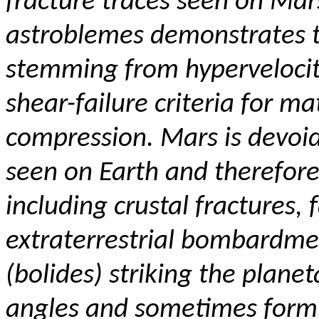
fracture traces seen on Mars
astroblemes demonstrates tha
stemming from hyperveloci
shear-failure criteria for ma
compression.
Mars is devoid
seen on Earth and therefore
including crustal fractures,
extraterrestrial bombardme
(bolides) striking the plane
angles and sometimes formi