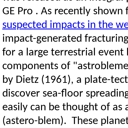
GE Pro . As recently shown f
suspected impacts in the we
impact-generated fracturing
for a large terrestrial event 
components of "astroblemes
by Dietz (1961), a plate-tec
discover sea-floor spreading
easily can be thought of as
(astero-blem).
These planet