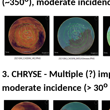
(~350
), moderate incidenc
3. CHRYSE
- Multiple
(?) im
o
moderate incidence (> 30