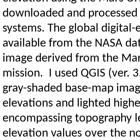
downloaded and processed u
systems.
The global digital
available from the NASA data
image derived from the Mar
mission
. I used QGIS (ver. 
gray-shaded base-map imag
elevations and lighted highe
encompassing topography le
elevation values over the 