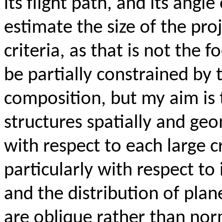
its flight path, and its angle
estimate the size of the pro
criteria, as that is not the 
be partially constrained by 
composition, but my aim is
structures spatially and ge
with respect to each large c
particularly with respect to
and the distribution of plan
are oblique rather than norm