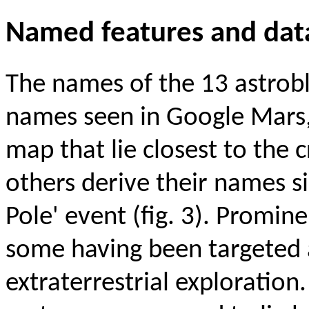
Named features and dat
The names of the 13 astrob
names seen in Google Mars,
map that lie closest to the 
others derive their names si
Pole' event (fig. 3). Promi
some having been targeted 
extraterrestrial exploration.