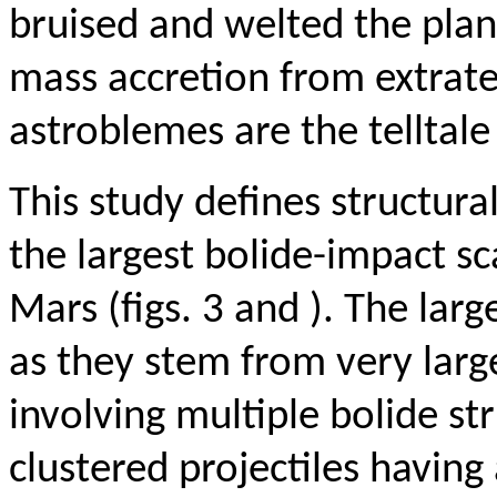
bruised and welted the plan
mass accretion from extrat
astroblemes are the telltale 
This study defines structura
the largest bolide-impact s
Mars (figs. 3 and ). The lar
as they stem from very larg
involving multiple bolide s
clustered projectiles having