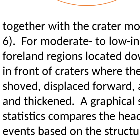
together with the crater m
6). For moderate- to low-in
foreland regions located do
in front of craters where th
shoved, displaced forward,
and thickened. A graphical
statistics compares the hea
events based on the structura