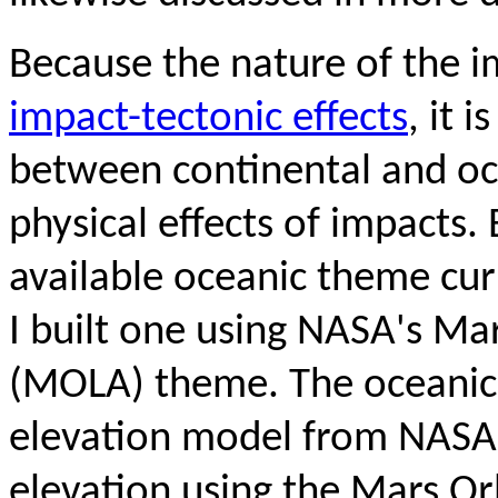
Because the nature of the im
impact-tectonic effects
, it 
between continental and oc
physical effects of impacts.
available oceanic theme cur
I built one using NASA's Ma
(MOLA) theme. The oceanic
elevation model from NASA
elevation using the Mars Or