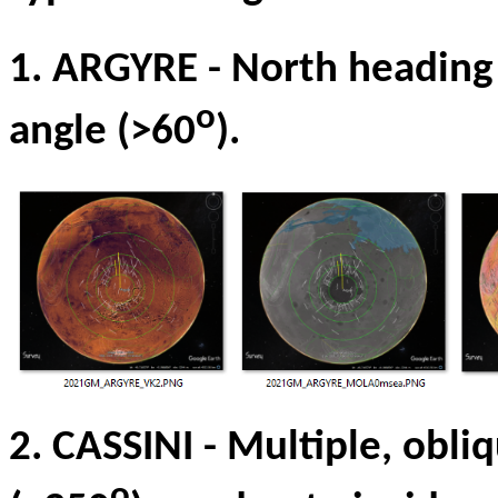
1. ARGYRE
-
North heading
o
angle (>60
).
2. CASSINI
-
Multiple, obli
o