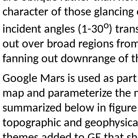
character of those glancing 
o
incident angles (1-30
) tran
out over broad regions from
fanning out downrange of th
Google Mars is used as part
map and parameterize the 
summarized below in figure 
topographic and geophysical