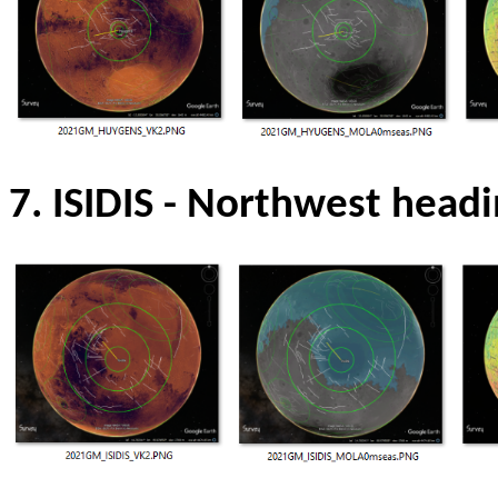
7. ISIDIS
- Northwest headi