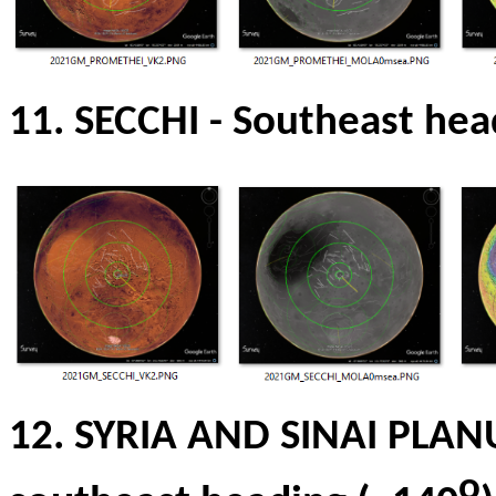
11. SECCHI
-
Southeast hea
12.
SYRIA AND SINAI PLA
o