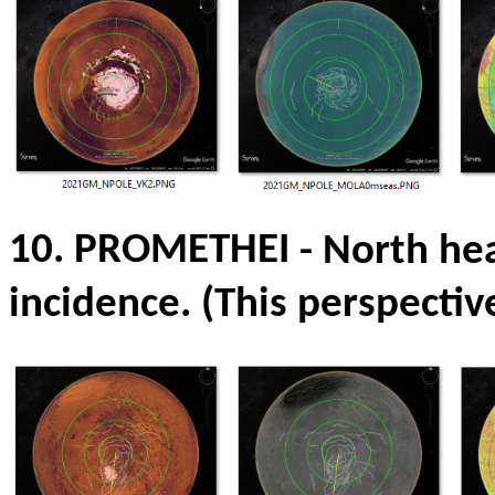
10. PROMETHEI
- North he
incidence.
(This perspectiv