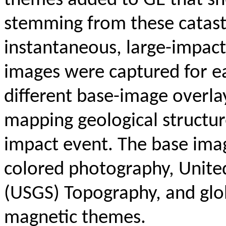
themes added to GE that sho
stemming from these catastr
instantaneous, large-impac
images were captured for e
different base-image overlay
mapping geological structur
impact event. The base ima
colored photography, Unite
(USGS) Topography, and globa
magnetic themes.