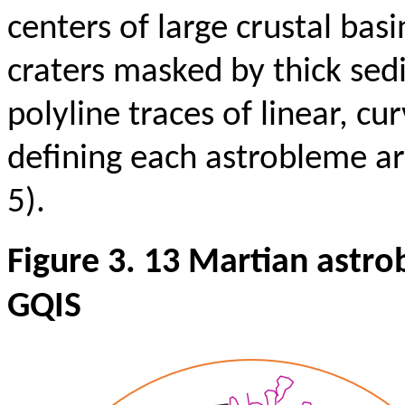
centers of large crustal bas
craters masked by thick sed
polyline traces of linear, cu
defining each astrobleme a
5).
Figure 3. 13 Martian astr
GQIS