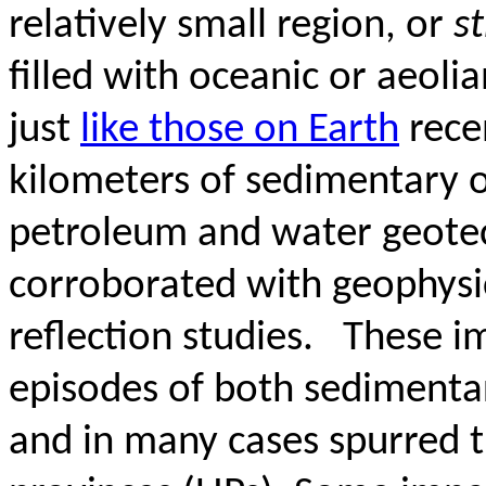
relatively small region, or
s
filled with oceanic or aeoli
just
like those
on Earth
rece
kilometers of sedimentary 
petroleum and water geotech
corroborated with geophysic
reflection studies.
These i
episodes of both sedimenta
and in many cases spurred