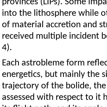
provinces (
LIPs). Some impa
into the lithosphere while 
of material accretion and st
received multiple incident bo
4).
Each astrobleme form reflec
energetics, but mainly the s
trajectory of the bolide, the
assessed with respect to it 