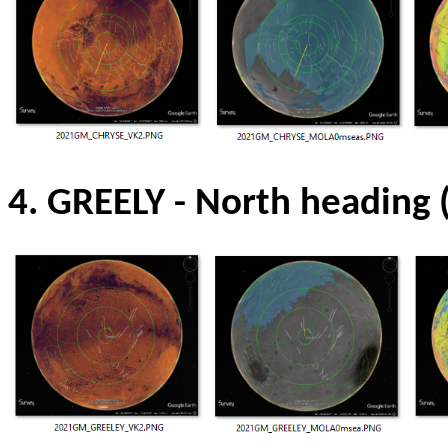
4. GREELY -
North heading 