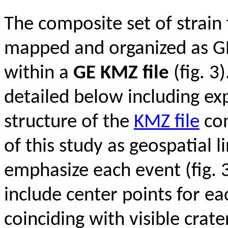
The composite set of strain
mapped and organized as GE
within a
GE KMZ file
(fig. 3)
detailed below including ex
structure of the
KMZ file
con
of this study as geospatial l
emphasize each event (fig. 3
include center points for e
coinciding with visible crat