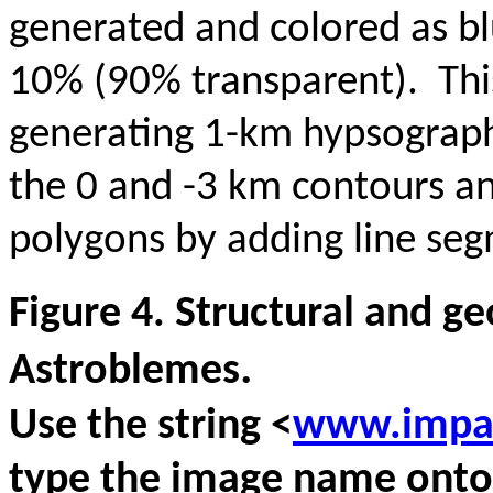
generated and colored as blu
10% (90% transparent). This
generating 1-km hypsograph
the 0 and -3 km contours a
polygons by adding line se
Figure 4. Structural and g
.
Astroblemes
Use the string <
www.impac
type the image name onto 