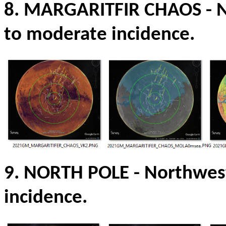
8. MARGARITFIR CHAOS
- 
to moderate incidence.
9. NORTH POLE
-
Northwest
incidence.