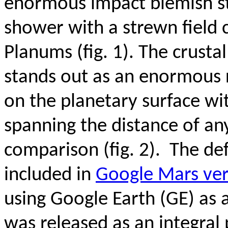
enormous impact blemish s
shower with a strewn field 
Planums (fig. 1). The crusta
stands out as an enormous 
on the planetary surface wit
spanning the distance of an
comparison (fig. 2). The def
included in
Google Mars ver
using Google Earth (GE) as
was released as an integral 