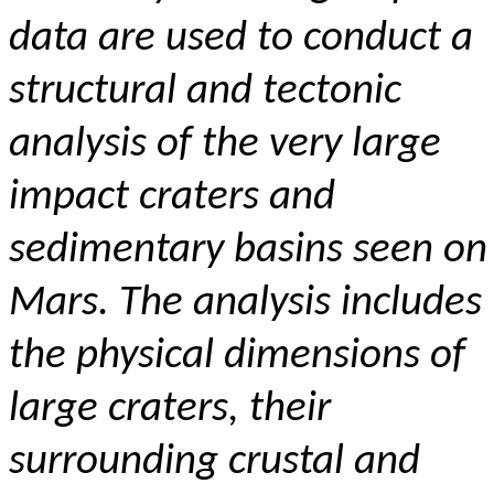
data are used to conduct a
structural and tectonic
analysis of the very large
impact craters and
sedimentary basins seen on
Mars. The analysis includes
the physical dimensions of
large craters, their
surrounding crustal and