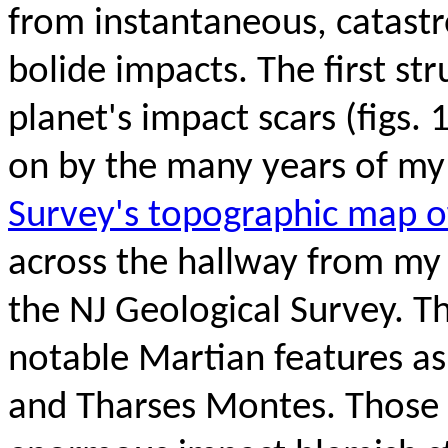
from instantaneous, catastr
bolide impacts. The first str
planet's impact scars
(figs.
on by the many years of my 
Survey's topographic map 
across the hallway
from my 
the NJ Geological Survey. T
notable Martian features a
and Tharses Montes. Those 